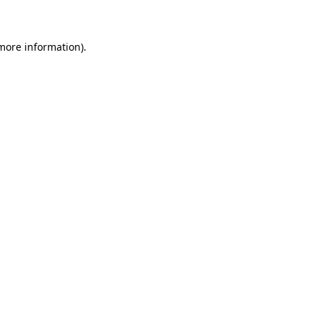
 more information)
.