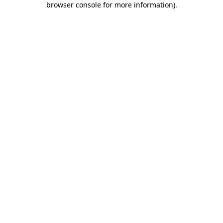
browser console for more information)
.