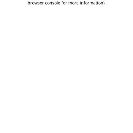
browser console for more information)
.