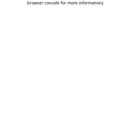
browser console for more information)
.