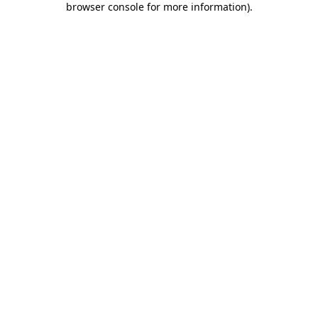
browser console for more information)
.