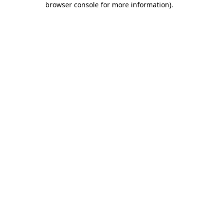
browser console for more information)
.