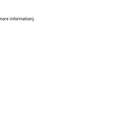
 more information)
.