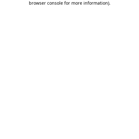
browser console for more information)
.