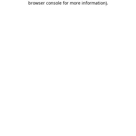
browser console for more information)
.