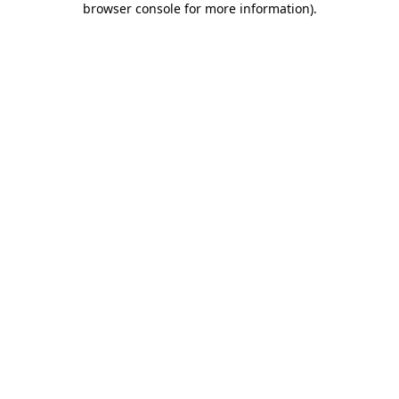
browser console for more information)
.