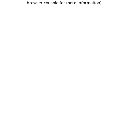
browser console for more information)
.