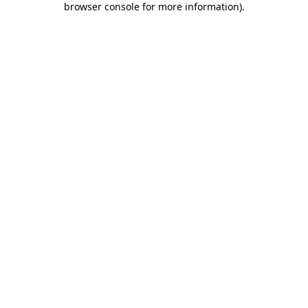
browser console for more information)
.