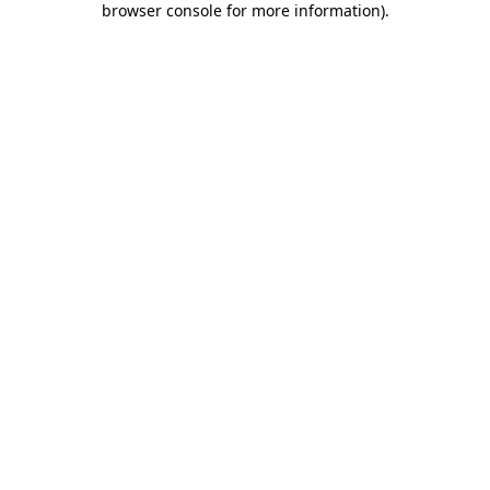
browser console for more information)
.