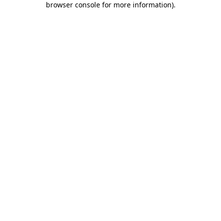
browser console for more information)
.