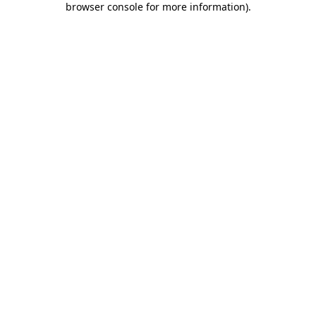
browser console for more information)
.