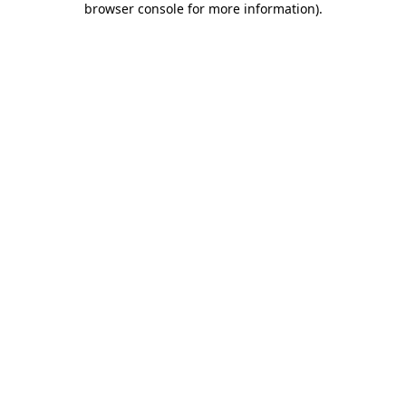
browser console for more information)
.