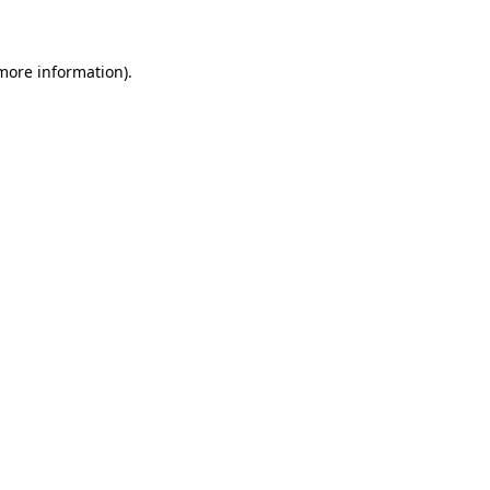
 more information)
.