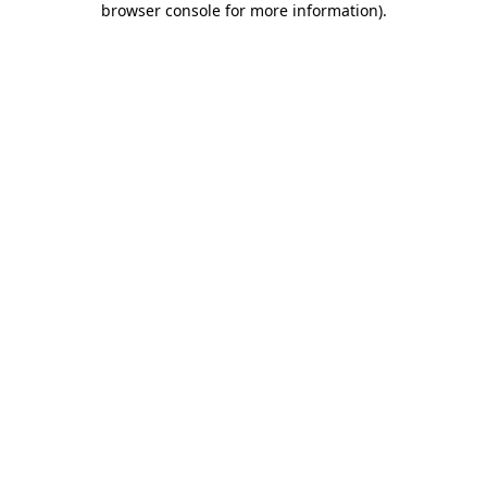
browser console for more information)
.