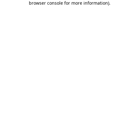
browser console for more information)
.