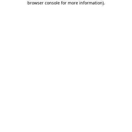
browser console for more information)
.