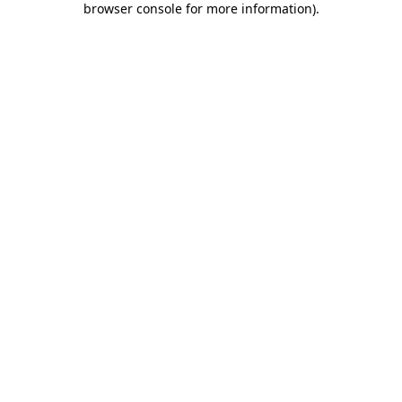
browser console for more information)
.