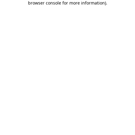
browser console for more information)
.