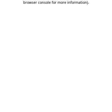
browser console for more information)
.