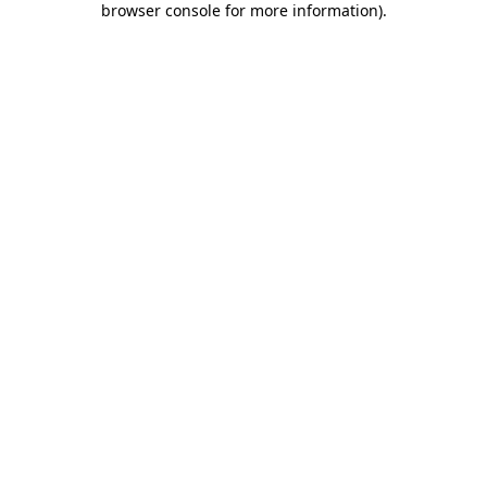
browser console for more information)
.