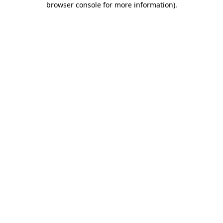
browser console for more information)
.