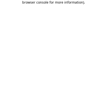
browser console for more information)
.