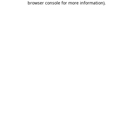
browser console for more information)
.