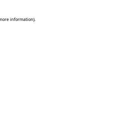
 more information)
.