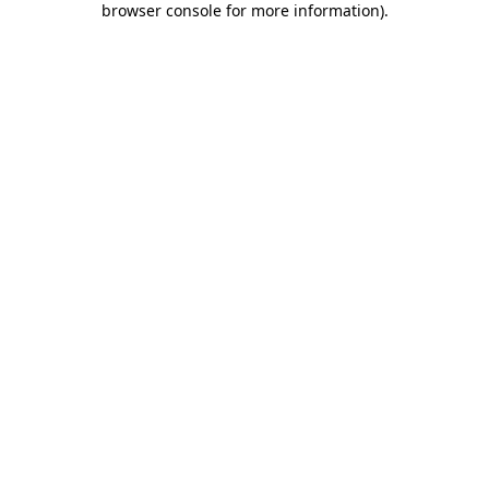
browser console for more information)
.