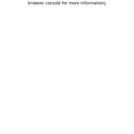
browser console for more information)
.