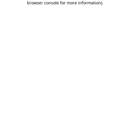
browser console for more information)
.