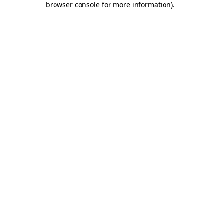
browser console for more information)
.