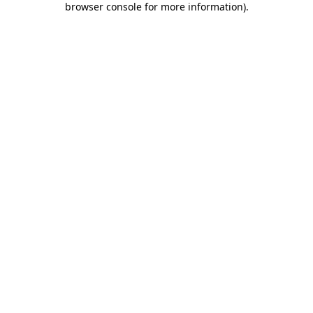
browser console for more information)
.