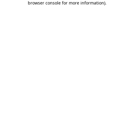
browser console for more information)
.