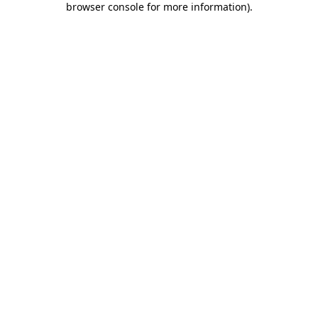
browser console for more information)
.