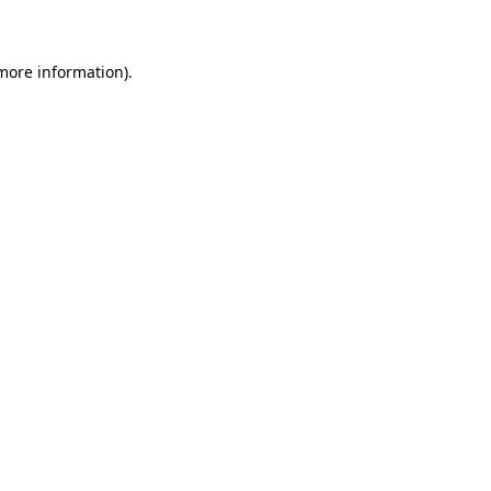
 more information)
.