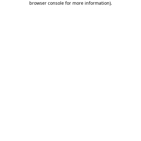
browser console for more information)
.