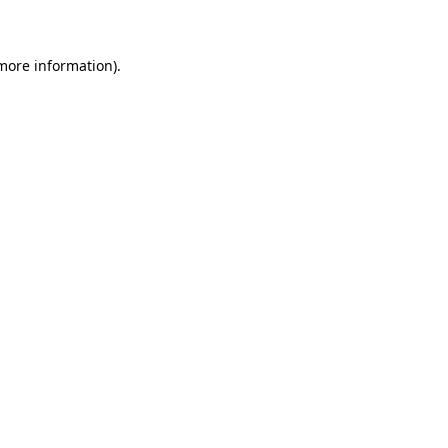
 more information)
.