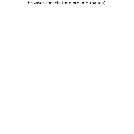
browser console for more information)
.