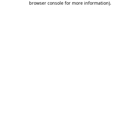
browser console for more information)
.