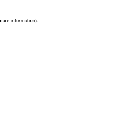
 more information)
.