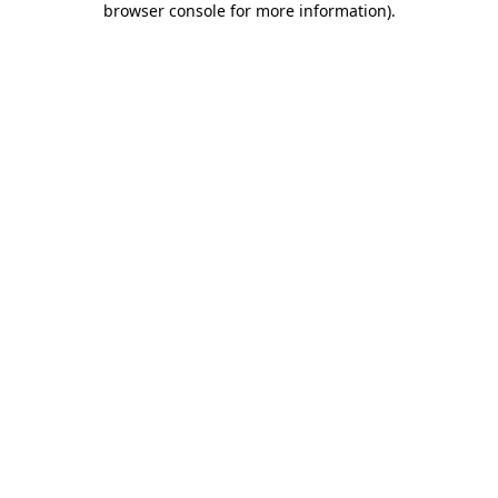
browser console for more information)
.