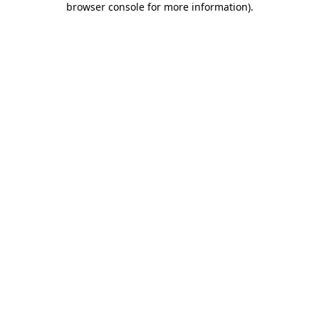
browser console for more information)
.