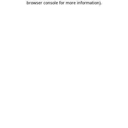
browser console for more information)
.