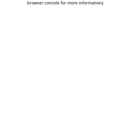
browser console for more information)
.