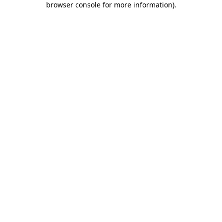
browser console for more information)
.