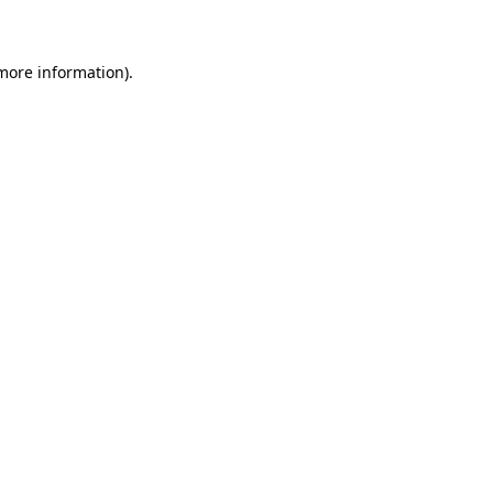
 more information)
.