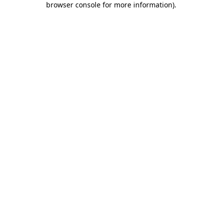
browser console for more information)
.