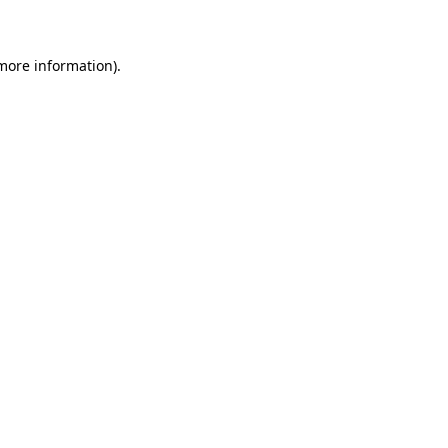
 more information)
.