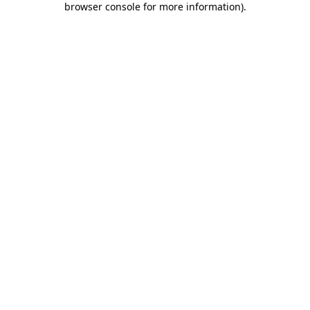
browser console for more information)
.